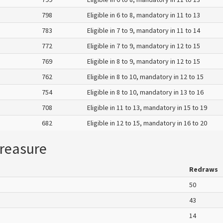
798
Eligible in 6 to 8, mandatory in 11 to 13
783
Eligible in 7 to 9, mandatory in 11 to 14
772
Eligible in 7 to 9, mandatory in 12 to 15
769
Eligible in 8 to 9, mandatory in 12 to 15
762
Eligible in 8 to 10, mandatory in 12 to 15
754
Eligible in 8 to 10, mandatory in 13 to 16
708
Eligible in 11 to 13, mandatory in 15 to 19
682
Eligible in 12 to 15, mandatory in 16 to 20
reasure
Redraws
50
43
14