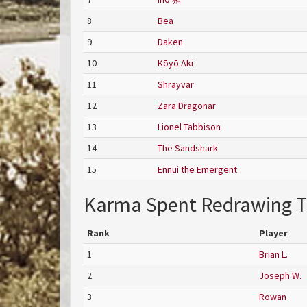
8
Bea
9
Daken
10
Kōyō Aki
11
Shrayvar
12
Zara Dragonar
13
Lionel Tabbison
14
The Sandshark
15
Ennui the Emergent
Karma Spent Redrawing T
Rank
Player
1
Brian L.
2
Joseph W.
3
Rowan