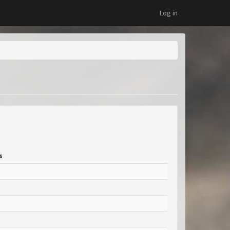
Log in
s