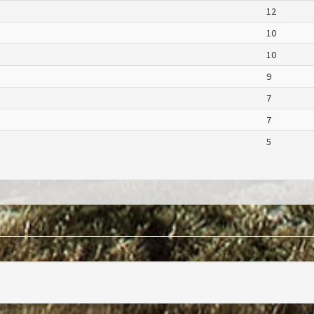
12
10
10
9
7
7
5