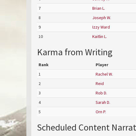
7
Brian L.
8
Joseph W.
9
Izzy Ward
10
Kaitlin L.
Karma from Writing
Rank
Player
1
Rachel W.
2
Reid
3
Rob D.
4
Sarah D.
5
Orn P.
Scheduled Content Narra