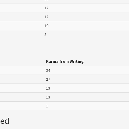
12
12
10
8
Karma from Writing
34
27
13
13
1
ted