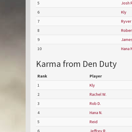
5
Josh R
6
Kly
7
Ryver
8
Robert
9
James
10
Hana N
Karma from Den Duty
Rank
Player
1
Kly
2
Rachel W.
3
Rob D.
4
Hana N.
5
Reid
6
Jeffrey R.