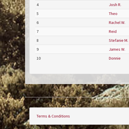
4
Josh R.
5
Theo
6
Rachel W.
7
Reid
8
Stefanie M.
9
James W.
10
Donnie
Terms & Conditions
Footer