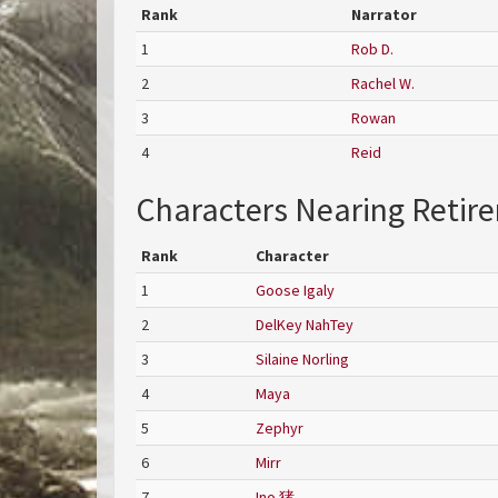
Rank
Narrator
1
Rob D.
2
Rachel W.
3
Rowan
4
Reid
Characters Nearing Retir
Rank
Character
1
Goose Igaly
2
DelKey NahTey
3
Silaine Norling
4
Maya
5
Zephyr
6
Mirr
7
Ino 猪