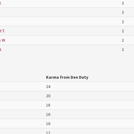
.
3
3
2
 T.
2
 W.
2
.
2
Karma from Den Duty
24
20
18
16
16
12