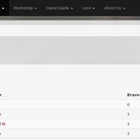
y
Workshop
Game Guide
Lore
About Us
r
Bravo
6
e
3
l W.
3
n
3