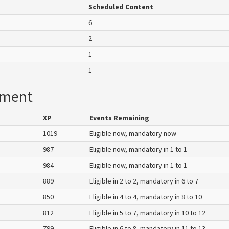
Scheduled Content
6
2
1
1
ement
XP
Events Remaining
1019
Eligible now, mandatory now
987
Eligible now, mandatory in 1 to 1
984
Eligible now, mandatory in 1 to 1
889
Eligible in 2 to 2, mandatory in 6 to 7
850
Eligible in 4 to 4, mandatory in 8 to 10
812
Eligible in 5 to 7, mandatory in 10 to 12
799
Eligible in 6 to 8, mandatory in 11 to 13